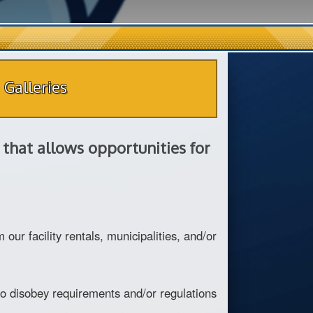
Galleries
that allows opportunities for
r facility rentals, municipalities, and/or
 to disobey requirements and/or regulations