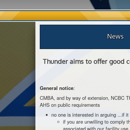
News
Thunder aims to offer good c
General notice
:
CMBA, and by way of extension, NCBC Thund
AHS on public requirements
no one is interested in arguing ...if it
if you are unwilling to comply 
associated with our facility use