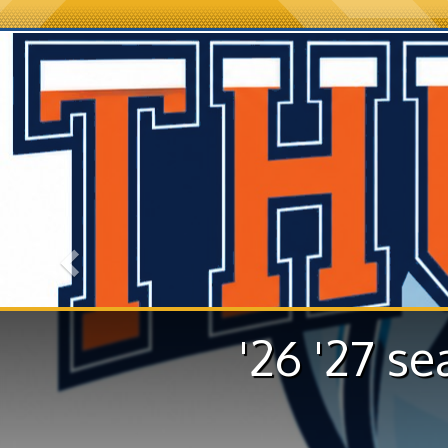
Previous
'26 '27 se