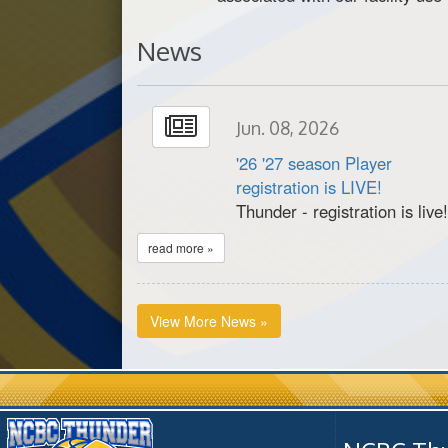
News
Jun. 08, 2026
'26 '27 season Player
registration is LIVE!
Thunder - registration is live
read more »
View More News »