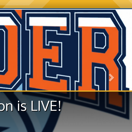
Next
on is LIVE!