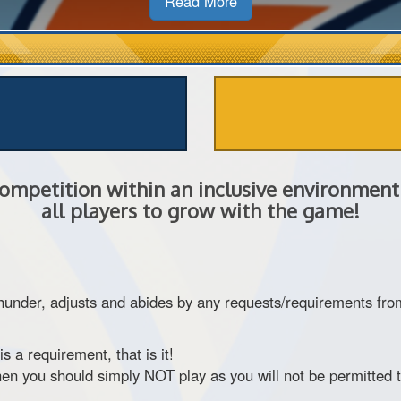
Read More
ompetition within an inclusive environment 
all players to grow with the game!
er, adjusts and abides by any requests/requirements from ou
 is a requirement, that is it!
then you should simply NOT play as you will not be permitted