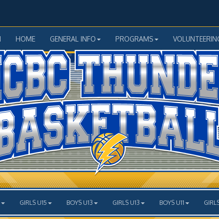
N
HOME
GENERAL INFO
PROGRAMS
VOLUNTEERIN
GIRLS U15
BOYS U13
GIRLS U13
BOYS U11
GIRLS