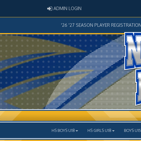
ADMIN LOGIN
ADMIN LOGIN
'26 '27 SEASON PLAYER REGISTRATIO
HS BOYS U18
HS GIRLS U18
BOYS U15