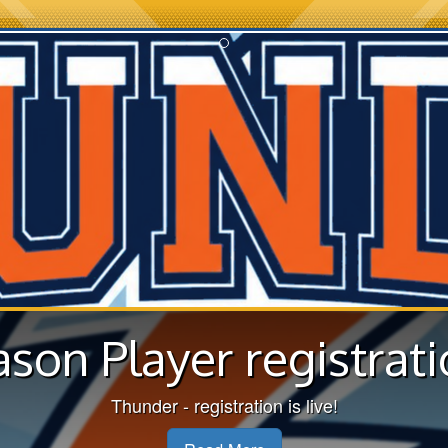
ason Player registrati
Thunder - registration is live!