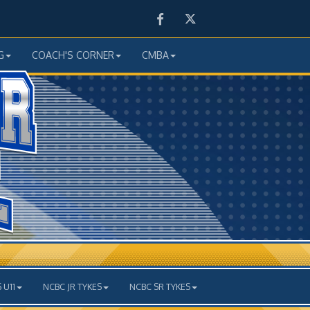
Facebook
Twitter
G
COACH'S CORNER
CMBA
 U11
NCBC JR TYKES
NCBC SR TYKES