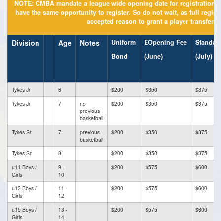
NOTE: CMBA mandate a league wide opening date for registration to
have the same opportunity to register. So do not wait, as full regis
accepted reason to grant a player transfer r
Division
Age
Notes
Uniform
EOpening Fee
Standar
Bond
(June)
(July)
Tykes Jr
6
$200
$350
$375
Tykes Jr
7
no
$200
$350
$375
previous
basketball
Tykes Sr
7
previous
$200
$350
$375
basketball
Tykes Sr
8
$200
$350
$375
u11 Boys /
9 -
$200
$575
$600
Girls
10
u13 Boys /
11 -
$200
$575
$600
Girls
12
u15 Boys /
13 -
$200
$575
$600
Girls
14