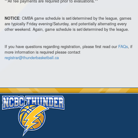
**All fee payments are required prior to evaluations.**
: CMBA game schedule is set/determined by the league, games
NOTICE
are typically Friday evening/Saturday, and potentially alternating every
other weekend. Again, game schedule is set/determined by the league.
If you have questions regarding registration, please first read our
FAQs
, if
more information is required please contact
registrar@thunderbasketball.ca