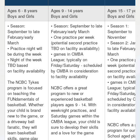
Ages 6 - 8 years
Ages 9 - 14 years
Ages 15 - 17 year
Boys and Girls
Boys and Girls
Boys and Girls
• Season:
• Season: September to late
• Season 1:
September to late
February/early March
September to
February/early
• One practice per week
November
March
(potential second practice
• Season 2: Janu
• Practice night will
TBD on facility availability)
to late February/e
be during the week
• games in CMBA
March
• Night of the week
League; typically on
• One practice pe
TBD based
Friday/Saturday - scheduled
week (potential
on facility availability
by CMBA in consideration
second practice 
to facility availability
on facility availabi
The NCBC Tykes
• games in CMBA
program is focused
NCBC offers a great
League; typically
on teaching the
program to new or
Friday/Saturday -
FUNdamentals of
experienced basketball
scheduled by C
basketball. Whether
players ages 9 - 14. With
in consideration t
your child is brand
weeknight practices, and
facility availability
new to the game, or
Saturday games within the
a driveway ball
CMBA league, your child is
NCBC offers a gre
fanatic, they will
sure to develop their skills
program for our H
learn basketball
and a love for the game
School aged play
skills, game play