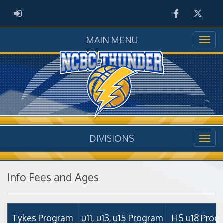
Facebook
Twitter
ADMIN LOGIN
MAIN MENU
DIVISIONS
Info Fees and Ages
Tykes Program
u11, u13, u15 Program
HS u18 Prog