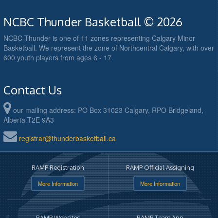
NCBC Thunder Basketball © 2026
NCBC Thunder is one of 11 zones representing Calgary Minor
Basketball. We represent the zone of Northcentral Calgary, with over
600 youth players from ages 6 - 17.
Contact Us
our mailing address: PO Box 31023 Calgary, RPO Bridgeland,
Alberta T2E 9A3
registrar@thunderbasketball.ca
RAMP Registration
RAMP Official Assigning
More Information
More Information
RAMP Websites
RAMP Team App