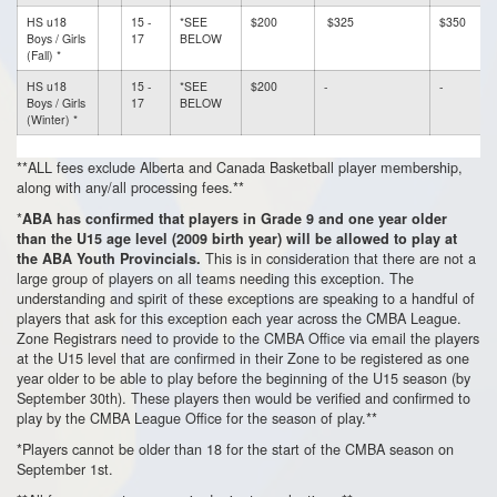
HS u18
15 -
*SEE
$200
$325
$350
Boys / Girls
17
BELOW
(Fall) *
HS u18
15 -
*SEE
$200
-
-
Boys / Girls
17
BELOW
(Winter) *
**ALL fees exclude Alberta and Canada Basketball player membership,
along with any/all processing fees.**
*
ABA has confirmed that players in Grade 9 and one year older
than the U15 age level (2009 birth year) will be allowed to play at
This is in consideration that there are not a
the ABA Youth Provincials.
large group of players on all teams needing this exception. The
understanding and spirit of these exceptions are speaking to a handful of
players that ask for this exception each year across the CMBA League.
Zone Registrars need to provide to the CMBA Office via email the players
at the U15 level that are confirmed in their Zone to be registered as one
year older to be able to play before the beginning of the U15 season (by
September 30th). These players then would be verified and confirmed to
play by the CMBA League Office for the season of play.**
*Players cannot be older than 18 for the start of the CMBA season on
September 1st.