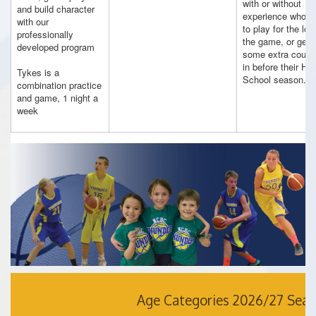
with or without
and build character
experience who w
with our
to play for the lov
professionally
the game, or get
developed program
some extra court 
in before their Hig
Tykes is a
School season.
combination practice
and game, 1 night a
week
Age Categories 2026/27 Sea