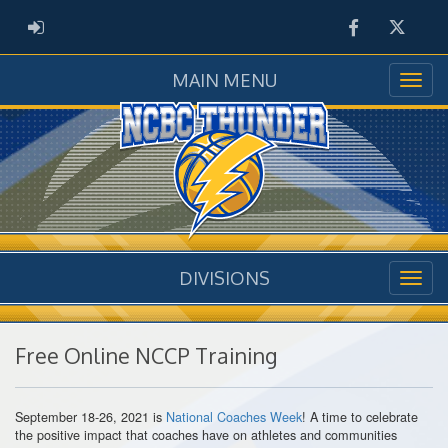
Facebook
Twitter
ADMIN LOGIN
MAIN MENU
DIVISIONS
Free Online NCCP Training
September 18-26, 2021 is
National Coaches Week
! A time to celebrate
the positive impact that coaches have on athletes and communities