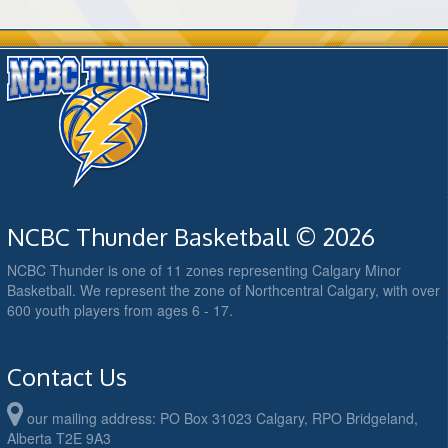
NCBC Thunder Basketball © 2026
NCBC Thunder is one of 11 zones representing Calgary Minor
Basketball. We represent the zone of Northcentral Calgary, with over
600 youth players from ages 6 - 17.
Contact Us
our mailing address: PO Box 31023 Calgary, RPO Bridgeland,
Alberta T2E 9A3