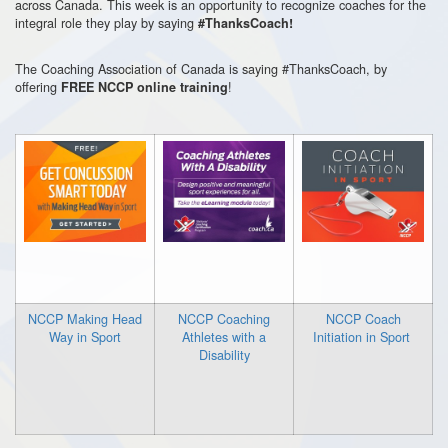
across Canada. This week is an opportunity to recognize coaches for the
integral role they play by saying
#ThanksCoach!
The Coaching Association of Canada is saying #ThanksCoach, by
offering
!
FREE
NCCP online training
NCCP Making Head
NCCP Coaching
NCCP Coach
Way in Sport
Athletes with a
Initiation in Sport
Disability