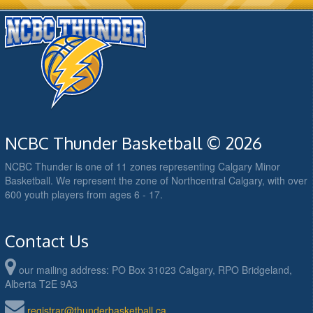
NCBC Thunder Basketball © 2026
NCBC Thunder is one of 11 zones representing Calgary Minor
Basketball. We represent the zone of Northcentral Calgary, with over
600 youth players from ages 6 - 17.
Contact Us
our mailing address: PO Box 31023 Calgary, RPO Bridgeland,
Alberta T2E 9A3
registrar@thunderbasketball.ca