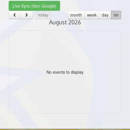
Live Sync (Non Google)
today
month
week
day
list
August 2026
No events to display