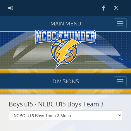
Facebook
Twitter
ADMIN LOGIN
MAIN MENU
DIVISIONS
Boys u15 - NCBC U15 Boys Team 3
Select
list(select
one):