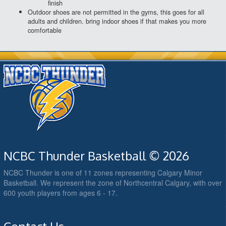
finish
Outdoor shoes are not permitted in the gyms, this goes for all
adults and children. bring indoor shoes if that makes you more
comfortable
NCBC Thunder Basketball © 2026
NCBC Thunder is one of 11 zones representing Calgary Minor
Basketball. We represent the zone of Northcentral Calgary, with over
600 youth players from ages 6 - 17.