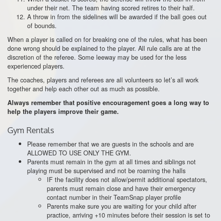
under their net. The team having scored retires to their half.
A throw in from the sidelines will be awarded if the ball goes out
of bounds.
When a player is called on for breaking one of the rules, what has been
done wrong should be explained to the player. All rule calls are at the
discretion of the referee. Some leeway may be used for the less
experienced players.
The coaches, players and referees are all volunteers so let’s all work
together and help each other out as much as possible.
Always remember that positive encouragement goes a long way to
help the players improve their game.
Gym Rentals
Please remember that we are guests in the schools and are
ALLOWED TO USE ONLY THE GYM.
Parents must remain in the gym at all times and siblings not
playing must be supervised and not be roaming the halls
IF the facility does not allow/permit additional spectators,
parents must remain close and have their emergency
contact number in their TeamSnap player profile
Parents make sure you are waiting for your child after
practice, arriving +10 minutes before their session is set to