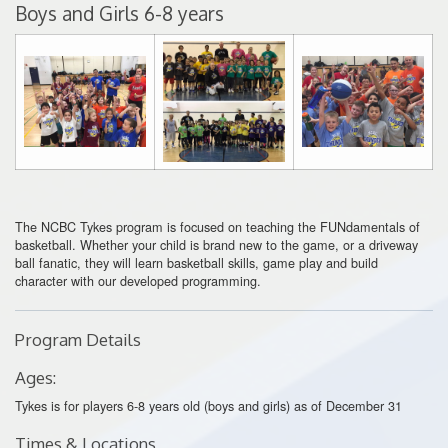
Boys and Girls 6-8 years
The NCBC Tykes program is focused on teaching the FUNdamentals of
basketball. Whether your child is brand new to the game, or a driveway
ball fanatic, they will learn basketball skills, game play and build
character with our developed programming.
Program Details
Ages:
Tykes is for players 6-8 years old (boys and girls) as of December 31
Times & Locations