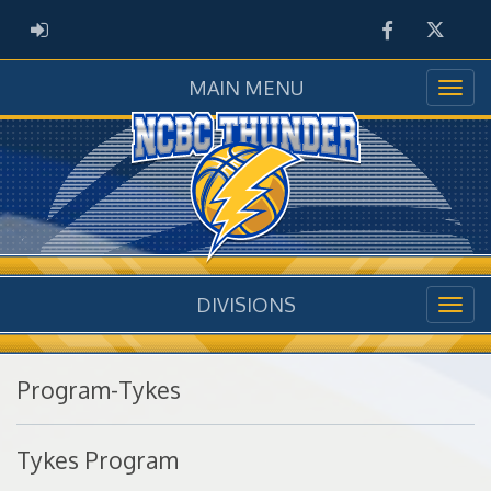
Facebook
Twitter
ADMIN LOGIN
MAIN MENU
DIVISIONS
Program-Tykes
Tykes Program