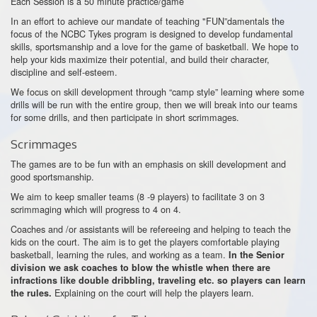
Each Session is a 50 minute practice/game
In an effort to achieve our mandate of teaching "FUN”damentals the
focus of the NCBC Tykes program is designed to develop fundamental
skills, sportsmanship and a love for the game of basketball. We hope to
help your kids maximize their potential, and build their character,
discipline and self-esteem.
We focus on skill development through “camp style” learning where some
drills will be run with the entire group, then we will break into our teams
for some drills, and then participate in short scrimmages.
Scrimmages
The games are to be fun with an emphasis on skill development and
good sportsmanship.
We aim to keep smaller teams (8 -9 players) to facilitate 3 on 3
scrimmaging which will progress to 4 on 4.
Coaches and /or assistants will be refereeing and helping to teach the
kids on the court. The aim is to get the players comfortable playing
basketball, learning the rules, and working as a team.
In the Senior
division we ask coaches to blow the whistle when there are
infractions like double dribbling, traveling etc. so players can learn
Explaining on the court will help the players learn.
the rules.