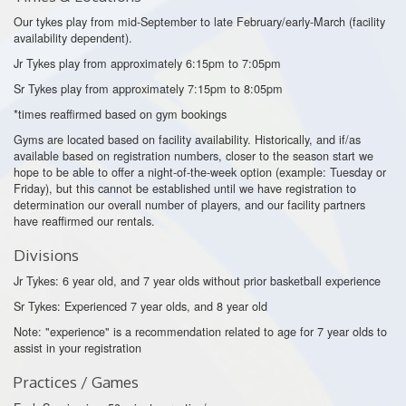
Our tykes play from mid-September to late February/early-March (facility
availability dependent).
Jr Tykes play from approximately 6:15pm to 7:05pm
Sr Tykes play from approximately 7:15pm to 8:05pm
*times reaffirmed based on gym bookings
Gyms are located based on facility availability. Historically, and if/as
available based on registration numbers, closer to the season start we
hope to be able to offer a night-of-the-week option (example: Tuesday or
Friday), but this cannot be established until we have registration to
determination our overall number of players, and our facility partners
have reaffirmed our rentals.
Divisions
Jr Tykes: 6 year old, and 7 year olds without prior basketball experience
Sr Tykes: Experienced 7 year olds, and 8 year old
Note: "experience" is a recommendation related to age for 7 year olds to
assist in your registration
Practices / Games