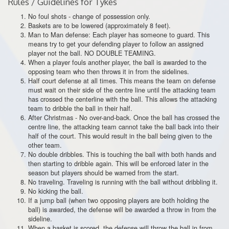
Rules / Guidelines for Tykes
No foul shots - change of possession only.
Baskets are to be lowered (approximately 8 feet).
Man to Man defense: Each player has someone to guard. This
means try to get your defending player to follow an assigned
player not the ball. NO DOUBLE TEAMING.
When a player fouls another player, the ball is awarded to the
opposing team who then throws it in from the sidelines.
Half court defense at all times. This means the team on defense
must wait on their side of the centre line until the attacking team
has crossed the centerline with the ball. This allows the attacking
team to dribble the ball in their half.
After Christmas - No over-and-back. Once the ball has crossed the
centre line, the attacking team cannot take the ball back into their
half of the court. This would result in the ball being given to the
other team.
No double dribbles. This is touching the ball with both hands and
then starting to dribble again. This will be enforced later in the
season but players should be warned from the start.
No traveling. Traveling is running with the ball without dribbling it.
No kicking the ball.
If a jump ball (when two opposing players are both holding the
ball) is awarded, the defense will be awarded a throw in from the
sideline.
When a basket is scored, the defense will throw the ball in from